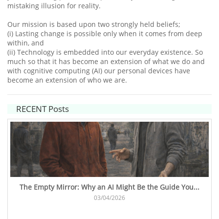
mistaking illusion for reality.
Our mission is based upon two strongly held beliefs;
(i) Lasting change is possible only when it comes from deep
within, and
(ii) Technology is embedded into our everyday existence. So
much so that it has become an extension of what we do and
with cognitive computing (AI) our personal devices have
become an extension of who we are.​
RECENT Posts
The Empty Mirror: Why an AI Might Be the Guide You...
03/04/2026