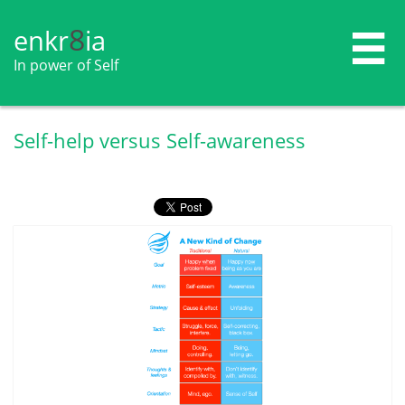
8
enkr​​​​​​​​​​
ia

In power of Self
Self-help versus Self-awareness