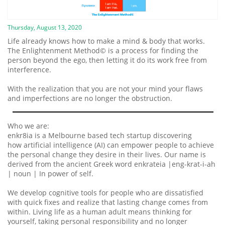
Thursday, August 13, 2020
Life already knows how to make a mind & body that works.
The Enlightenment Method© is a process for finding the
person beyond the ego, then letting it do its work free from
interference.
With the realization that you are not your mind your flaws
and imperfections are no longer the obstruction.
Who we are:
enkr8ia is a Melbourne based tech startup discovering
how artificial intelligence (AI) can empower people to achieve
the personal change they desire in their lives. Our name is
derived from the ancient Greek word enkrateia |eng-krat-i-ah
| noun | In power of self.
We develop cognitive tools for people who are dissatisfied
with quick fixes and realize that lasting change comes from
within. Living life as a human adult means thinking for
yourself, taking personal responsibility and no longer